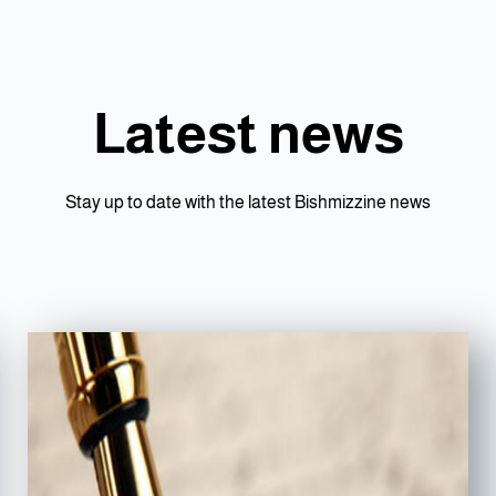
Latest news
Stay up to date with the latest Bishmizzine news