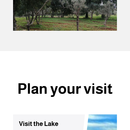
Plan your visit
Visit the Lake