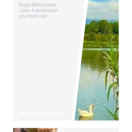
Enjoy Bishmizzine
Lake. A destination
you must visit.