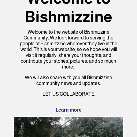
Bishmizzine
Welcome to the website of Bishmizzine
Community. We look forward to serving the
people of Bishmizzine wherever they live in the
world. This is your website, so we hope you will
visit it regularly, share your thoughts, and
contribute your stories, pictures, and so much
more.
We will also share with you all Bishmizzine
community news and updates.
LET US COLLABORATE
Learn more