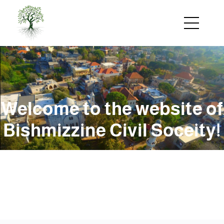
Skip
to
main
content
Welcome to the website of
Bishmizzine Civil Soceity!