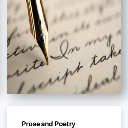
Prose and Poetry