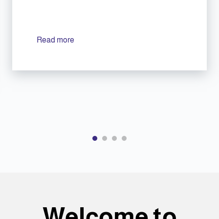
Read more
Welcome to