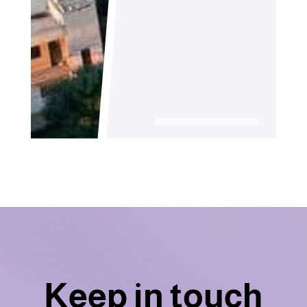
Keep in touch