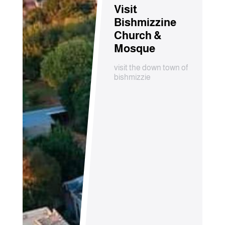
Visit
Bishmizzine
Church &
Mosque
visit the down town of
bishmizzie