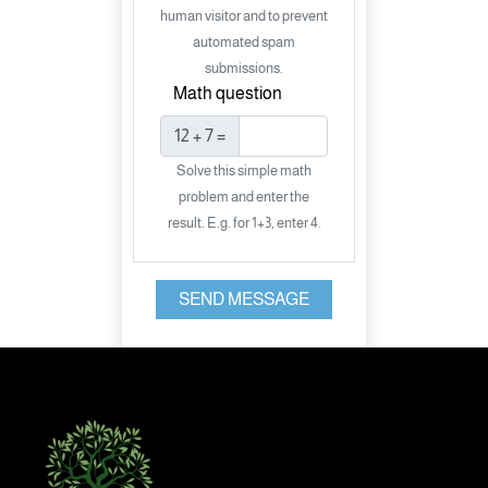
human visitor and to prevent
automated spam
submissions.
Math question
12 + 7 =
Solve this simple math
problem and enter the
result. E.g. for 1+3, enter 4.
SEND MESSAGE