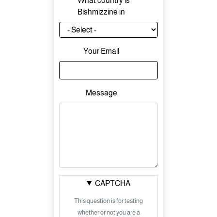
What country is
Bishmizzine in
Your Email
Message
CAPTCHA
This question is for testing
whether or not you are a