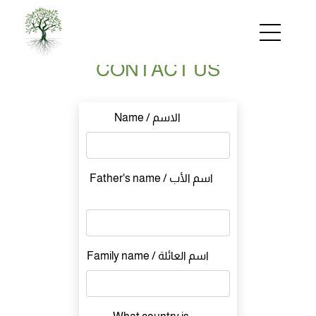
Skip
to
main
content
CONTACT US
Name / الاسم
Father's name / اسم الأب
Family name / اسم العائلة