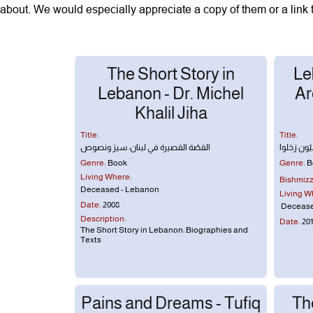
about. We would especially appreciate a copy of them or a link 
The Short Story in
Le
Lebanon - Dr. Michel
Ar
Khalil Jiha
Title:
Title:
القصّة القصيرة في لبنان: سيرَ ونصوص
شُعَراء لبنا
Genre:
Book
Genre:
B
Living Where:
Bishmizzi
Deceased - Lebanon
Living W
Date:
2008
Decease
Description:
Date:
201
The Short Story in Lebanon: Biographies and
Texts
Pains and Dreams - Tufiq
Th