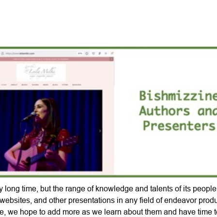
Skip
to
main
content
 long time, but the range of knowledge and talents of its peopl
websites, and other presentations in any field of endeavor pro
e, we hope to add more as we learn about them and have time to