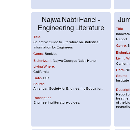
Najwa Nabti Hanel -
Jum
Engineering Literature
Title:
Innovati
Title:
Report
Selective Guide to Literature on Statistical
Genre:
B
Information for Engineers
Bishmizzi
Genre:
Booklet
Living W
Bishmizzini:
Najwa Georges Nabti Hanel
Californi
Living Where:
Date:
20
California
Source:
Date:
1997
Institute
Source:
American Society for Engineering Education.
Descript
Report of
Description:
treatment
Engineering literature guides.
of the bi
recreatio