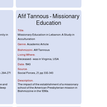
Afif Tannous - Missionary
Education
Title:
nity in
Missionary Education in Lebanon: A Study in
Acculturation
Genre:
Academic Article
Bishmizzini:
Afif Tannous
Living Where:
Deceased - was in Virginia, USA
Date:
1943
Source:
. 264-271
Social Forces, 21, pp 338-343
Description:
ne and
The impact of the establishment of a missionary
 deep
school of the American Presbyterian mission in
Bishmizzine in the 1890s.