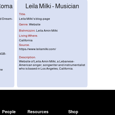
 Roma
Leila Milki - Musician
Title:
nd Dream-
Leila Milki's blog-page
Genre:
Website
Bishmizzini:
Leila Amin Milki
Living Where:
California
Source:
https://www.leilamilki.com/
GGB-
Description:
Website of Leila Amin Milki, a Lebanese-
American singer, songwriter and instrumentalist
who is based in Los Angeles, California.
me
People
Resources
Shop