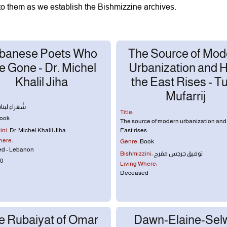
to them as we establish the Bishmizzine archives.
banese Poets Who
The Source of Mod
e Gone - Dr. Michel
Urbanization and 
Khalil Jiha
the East Rises - Tu
Mufarrij
نيّون رَحَلوا
Title:
ook
The source of modern urbanization and
ni:
Dr. Michel Khalil Jiha
East rises
here:
Genre:
Book
d - Lebanon
Bishmizzini:
توفيق جرجس مفرج
0
Living Where:
Deceased
e Rubaiyat of Omar
Dawn-Elaine-Sel