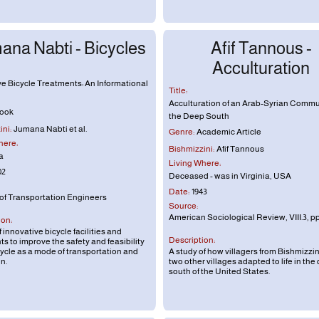
ana Nabti - Bicycles
Afif Tannous -
Acculturation
ve Bicycle Treatments: An Informational
Title:
Acculturation of an Arab-Syrian Commu
ook
the Deep South
ni:
Jumana Nabti et al.
Genre:
Academic Article
here:
Bishmizzini:
Afif Tannous
a
Living Where:
02
Deceased - was in Virginia, USA
Date:
1943
 of Transportation Engineers
Source:
American Sociological Review, VIII.3, pp
ion:
 innovative bicycle facilities and
Description:
s to improve the safety and feasibility
cycle as a mode of transportation and
A study of how villagers from Bishmizzi
n.
two other villages adapted to life in the
south of the United States.