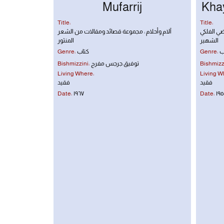
Mufarrij
Khay
Title:
Title:
آلام وأحلام : مجموعة قصائد ومقالات من الشعر
رباعيات ع
المنثور
الشهير
Genre:
كتاب
Genre:
ك
Bishmizzini:
توفيق جرجس مفرج
Bishmizzi
Living Where:
Living W
فقيد
فقيد
Date:
١٩٦٧
Date:
١٩٥