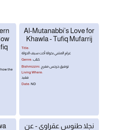
ern
Al-Mutanabbi’s Love for
How
Khawla - Tufiq Mufarrij
fiq
Title:
غرام المتنبي بخولة أخت سيف الدولة
Genre:
كتاب
Bishmizzini:
توفيق جرجس مفرج
 how the
Living Where:
فقيد
Date:
ND
wa
نجلا طنوس عقراوي - عن