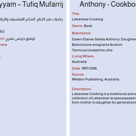
yam – Tufiq Mufarrij
Anthony - Cookbo
Title:
مر الخيام : الشاعر الفيلسوف والرياضي الفلكي
Lebanese Cooking
Genre:
Book
تاب
Bishmizzini:
ni:
توفيق جرجس مفرج
Dawn-Elaine-Selwa Anthony: Daughter
here:
Bishmizzine emigrants Ibrahim
Tannous/Josephine Jiha
Living Where:
٠
Australia
Date:
1997/2006
Source:
Weldon Publishing, Australia
Description:
Lebanese Cooking
is a traditional and 
collection of Lebanese recipes passed
from mother to daughter for generations