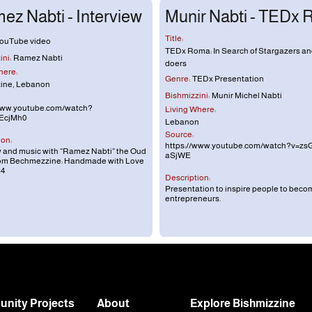
ez Nabti - Interview
Munir Nabti - TEDx
Title:
ouTube video
TEDx Roma: In Search of Stargazers a
ni:
Ramez Nabti
doers
here:
Genre:
TEDx Presentation
ine, Lebanon
Bishmizzini:
Munir Michel Nabti
www.youtube.com/watch?
Living Where:
EcjMh0
Lebanon
Source:
ion:
https://www.youtube.com/watch?v=zs
w and music with “Ramez Nabti” the Oud
aSjWE
rom Bechmezzine: Handmade with Love
54
Description:
Presentation to inspire people to beco
entrepreneurs.
nity Projects
About
Explore Bishmizzine