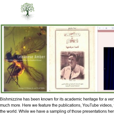
Bishmizzine has been known for its academic heritage for a very
much more. Here we feature the publications, YouTube videos, 
the world. While we have a sampling of those presentations her