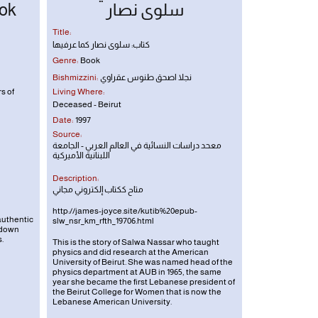
ok
سلوى نصار
Title:
كتاب: سلوى نصار كما عرفيها
Genre:
Book
Bishmizzini:
نجلا اصحق طنوس عقراوي
s of
Living Where:
Deceased - Beirut
Date:
1997
Source:
معحد دراسات النسائية في العالم العربي - الجامعة
اللبنانية الأميركية
Description:
متاح ككتاب إلكتروني مجاني
http://james-joyce.site/kutib%20epub-
authentic
slw_nsr_km_rfth_19706.html
 down
.
This is the story of Salwa Nassar who taught
physics and did research at the American
University of Beirut. She was named head of the
physics department at AUB in 1965, the same
year she became the first Lebanese president of
the Beirut College for Women that is now the
Lebanese American University.