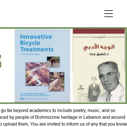
e go far beyond
academics to include poetry, music, and so
duced by people of Bishmizzine heritage in Lebanon and around
 upload them. You are invited to inform us of any that you know