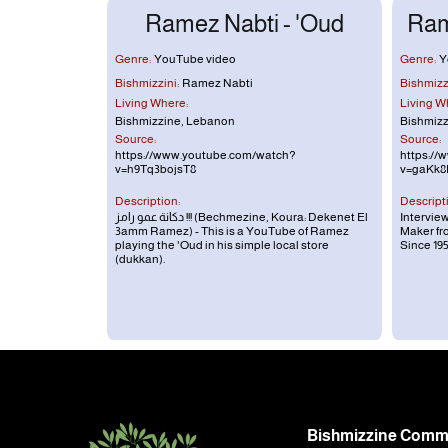
Ramez Nabti - 'Oud
Ram
Genre:
YouTube video
Genre:
Y
Bishmizzini:
Ramez Nabti
Bishmizzi
Living Where:
Living W
Bishmizzine, Lebanon
Bishmizz
Source:
Source:
https://www.youtube.com/watch?
https://
v=h9Tq3bojsT8
v=gaKk8
Description:
Descript
دكانة عمو رامز !!! (Bechmezine, Koura: Dekenet El
Intervie
3amm Ramez) - This is a YouTube of Ramez
Maker f
playing the 'Oud in his simple local store
Since 19
(dukkan).
Footer
Bishmizzine Commu