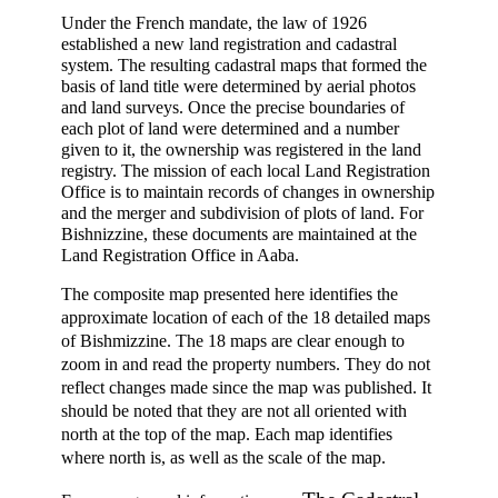
Under the French mandate, the law of 1926
established a new land registration and cadastral
system
.
The resulting cadastral maps that formed the
basis of land title were determined by aerial photos
and land surveys. Once the precise boundaries of
each plot of land were determined and a number
given to it, the ownership was registered in the land
registry.
The mission of
each local
Land Registration
Office is to
maintain records of changes in ownership
and the merger and subdivision of plots of land. For
Bishnizzine, these documents are maintained at the
Land Registration Office
in Aaba.
The composite map presented here identifies the
approximate location of each of the 18 detailed maps
of Bishmizzine. The 18 maps are clear enough to
zoom in and read the property numbers. They do not
reflect changes made since the map was published. It
should be noted that they are not all oriented with
north at the top of the map. Each map identifies
where north is, as well as the scale of the map.