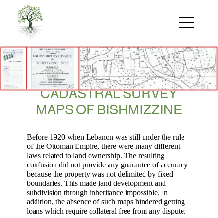
Skip
to
main
content
CADASTRAL SURVEY
MAPS OF BISHMIZZINE
Before 1920 when Lebanon was still under the rule
of the Ottoman Empire, there were many different
laws related to land ownership. The resulting
confusion did not
provide any guarantee of accuracy
because the property was not delimited by fixed
boundaries
. This made land development and
subdivision through inheritance impossible.
In
addition,
the
absence of
such maps
hindered
getting
loans
which require collateral free from any dispute.