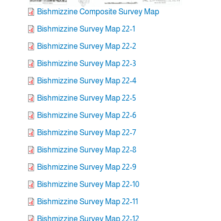
Bishmizzine Composite Survey Map
Bishmizzine Survey Map 22-1
Bishmizzine Survey Map 22-2
Bishmizzine Survey Map 22-3
Bishmizzine Survey Map 22-4
Bishmizzine Survey Map 22-5
Bishmizzine Survey Map 22-6
Bishmizzine Survey Map 22-7
Bishmizzine Survey Map 22-8
Bishmizzine Survey Map 22-9
Bishmizzine Survey Map 22-10
Bishmizzine Survey Map 22-11
Bishmizzine Survey Map 22-12