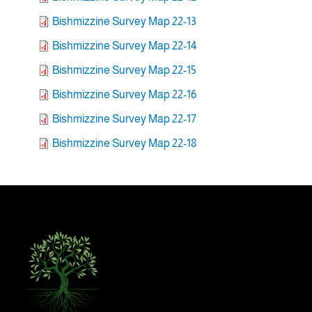
Bishmizzine Survey Map 22-13
Bishmizzine Survey Map 22-14
Bishmizzine Survey Map 22-15
Bishmizzine Survey Map 22-16
Bishmizzine Survey Map 22-17
Bishmizzine Survey Map 22-18