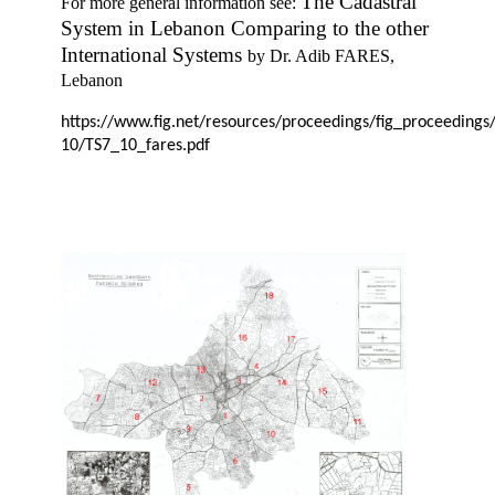
The Cadastral
For more general information see:
System in Lebanon Comparing to the other
International Systems
by
Dr. Adib FARES,
Lebanon
https://www.fig.net/resources/proceedings/fig_proceedings
10/TS7_10_fares.pdf